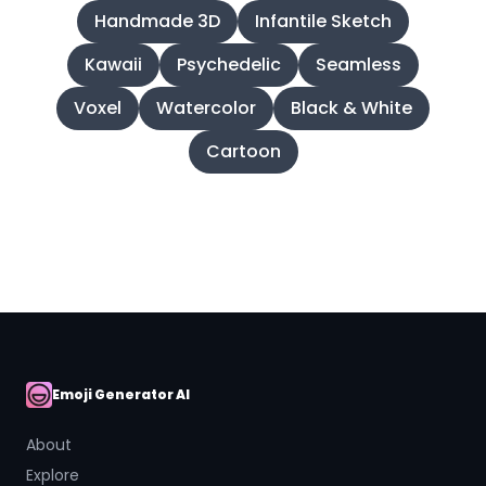
Handmade 3D
Infantile Sketch
Kawaii
Psychedelic
Seamless
Voxel
Watercolor
Black & White
Cartoon
Emoji Generator AI
AI Emoji
About
Explore