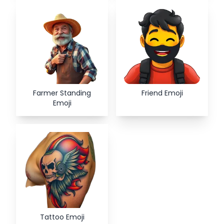
Farmer Standing
Friend Emoji
Emoji
Tattoo Emoji