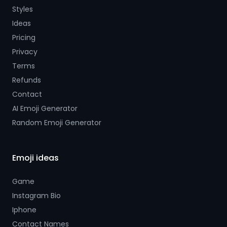
Styles
Ideas
Pricing
Privacy
Terms
Refunds
Contact
AI Emoji Generator
Random Emoji Generator
Emoji ideas
Game
Instagram Bio
Iphone
Contact Names