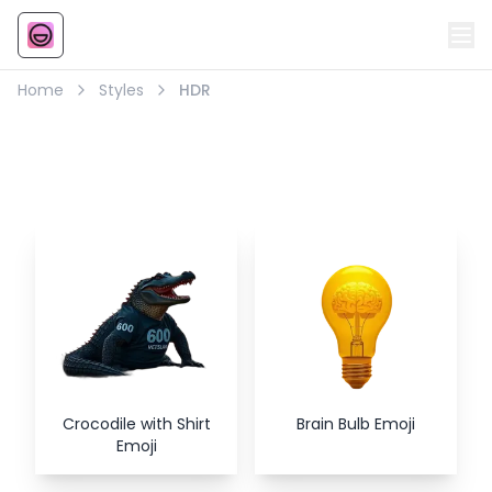
Emoji
AI Emoji
Home
Styles
HDR
HDR
Style Emojis
Crocodile with Shirt
Brain Bulb Emoji
Emoji