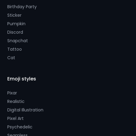
Birthday Party
Sticker
Pumpkin
Discord
Snapchat
Tattoo
Cat
Emoji styles
Pixar
Realistic
Digital Illustration
Pixel Art
Psychedelic
Seamless