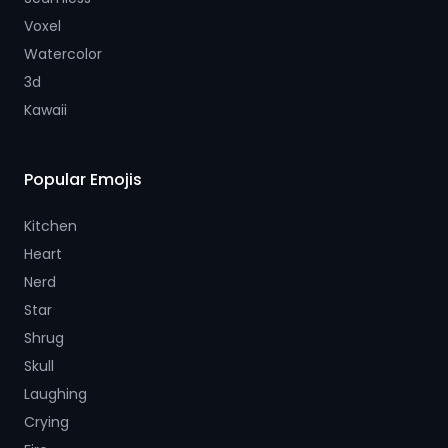
Voxel
Watercolor
3d
Kawaii
Popular Emojis
Kitchen
Heart
Nerd
Star
Shrug
Skull
Laughing
Crying