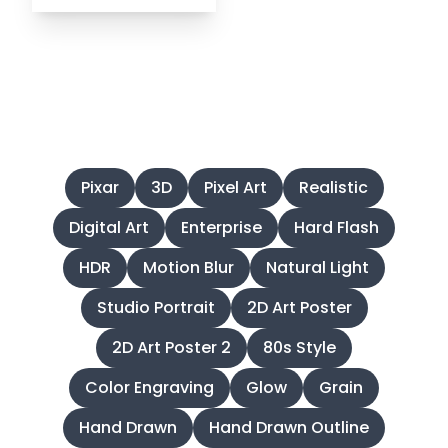
Find Emojis by Styles
Pixar
3D
Pixel Art
Realistic
Digital Art
Enterprise
Hard Flash
HDR
Motion Blur
Natural Light
Studio Portrait
2D Art Poster
2D Art Poster 2
80s Style
Color Engraving
Glow
Grain
Hand Drawn
Hand Drawn Outline