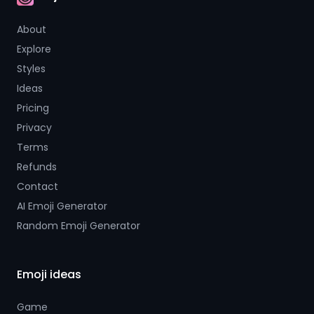
AI Emoji
About
Explore
Styles
Ideas
Pricing
Privacy
Terms
Refunds
Contact
AI Emoji Generator
Random Emoji Generator
Emoji ideas
Game