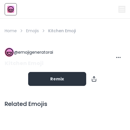
Emoji
AI Emoji
Home
Emojis
Kitchen Emoji
@
emojigeneratorai
Kitchen Emoji
Remix
Related Emojis