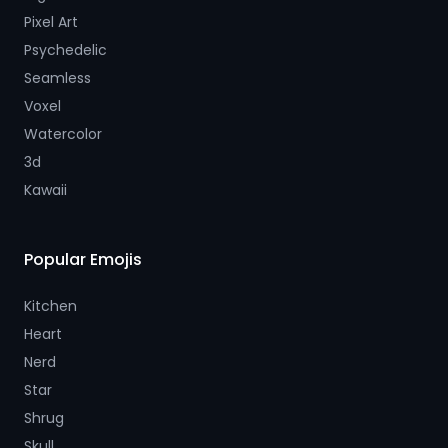
Pixel Art
Psychedelic
Seamless
Voxel
Watercolor
3d
Kawaii
Popular Emojis
Kitchen
Heart
Nerd
Star
Shrug
Skull