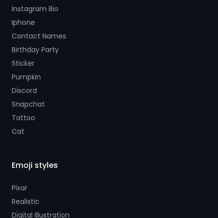
Instagram Bio
Iphone
Contact Names
Birthday Party
Sticker
Pumpkin
Discord
Snapchat
Tattoo
Cat
Emoji styles
Pixar
Realistic
Digital Illustration