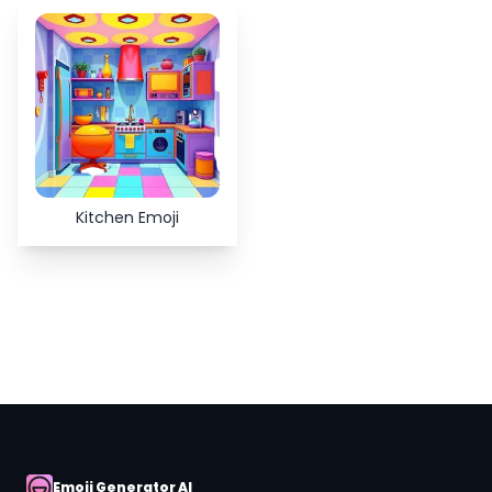
Copy
Close
Kitchen Emoji
Emoji Generator AI