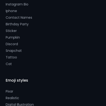
Instagram Bio
Iphone
Contact Names
Birthday Party
Sticker
Pumpkin
Discord
Snapchat
Tattoo
Cat
Emoji styles
Pixar
Realistic
Digital Illustration