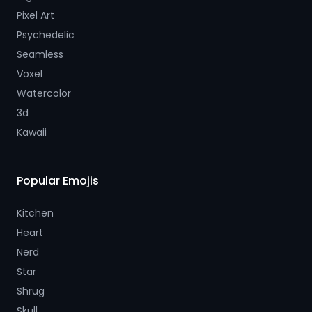
Pixel Art
Psychedelic
Seamless
Voxel
Watercolor
3d
Kawaii
Popular Emojis
Kitchen
Heart
Nerd
Star
Shrug
Skull