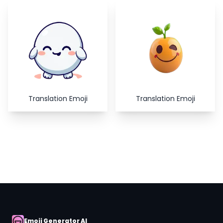
Copy
Close
Translation Emoji
Translation Emoji
Emoji Generator AI