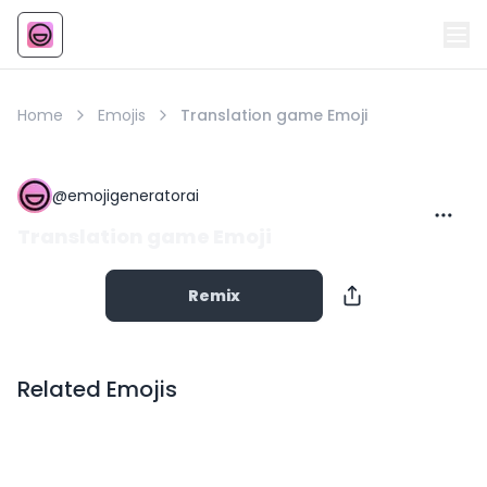
Emoji
AI Emoji
Home
Emojis
Translation game Emoji
@
emojigeneratorai
Translation game Emoji
Remix
Related Emojis