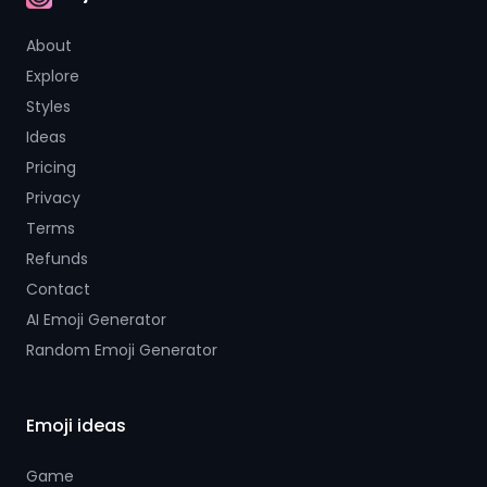
AI Emoji
About
Explore
Styles
Ideas
Pricing
Privacy
Terms
Refunds
Contact
AI Emoji Generator
Random Emoji Generator
Emoji ideas
Game