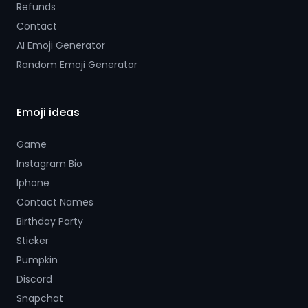
Refunds
Contact
AI Emoji Generator
Random Emoji Generator
Emoji ideas
Game
Instagram Bio
Iphone
Contact Names
Birthday Party
Sticker
Pumpkin
Discord
Snapchat