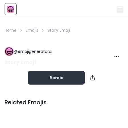
Emoji
AI Emoji
Home
Emojis
Story Emoji
@
emojigeneratorai
Story Emoji
Remix
Related Emojis
Copy