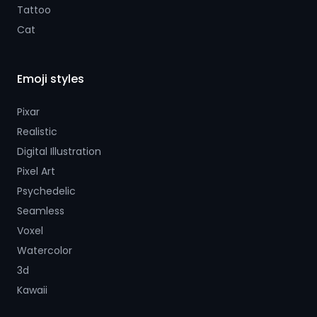
Tattoo
Cat
Emoji styles
Pixar
Realistic
Digital Illustration
Pixel Art
Psychedelic
Seamless
Voxel
Watercolor
3d
Kawaii