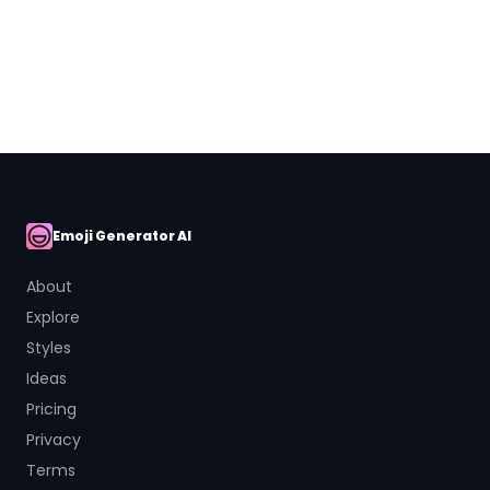
Close
Emoji Generator AI
AI Emoji
About
Explore
Styles
Ideas
Pricing
Privacy
Terms