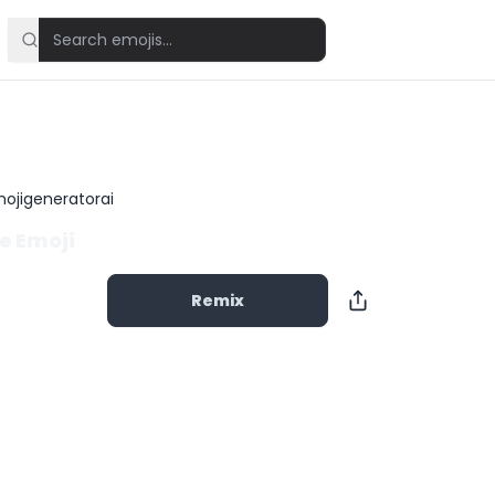
ojigeneratorai
e Emoji
Remix
Copy