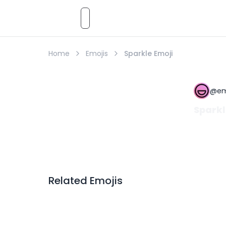
Emoji
AI
Styles
Emojis
Pricing
Emoji
Home
Emojis
Sparkle Emoji
@
em
Sparkl
Related Emojis