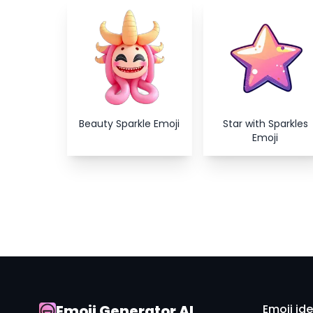
Beauty Sparkle Emoji
Star with Sparkles
Emoji
Emoji Generator AI
Emoji id