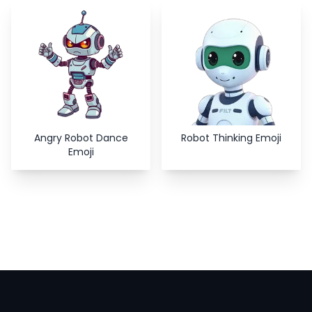
Copy
Close
Angry Robot Dance
Robot Thinking Emoji
Emoji