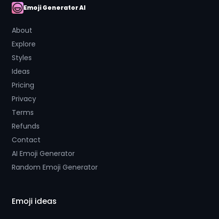
Emoji Generator AI
AI Emoji
About
Explore
Styles
Ideas
Pricing
Privacy
Terms
Refunds
Contact
AI Emoji Generator
Random Emoji Generator
Emoji ideas