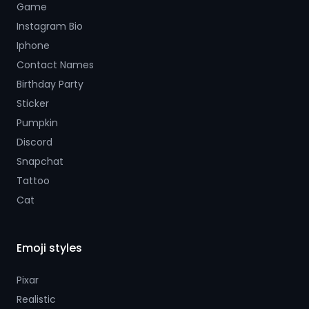
Game
Instagram Bio
Iphone
Contact Names
Birthday Party
Sticker
Pumpkin
Discord
Snapchat
Tattoo
Cat
Emoji styles
Pixar
Realistic