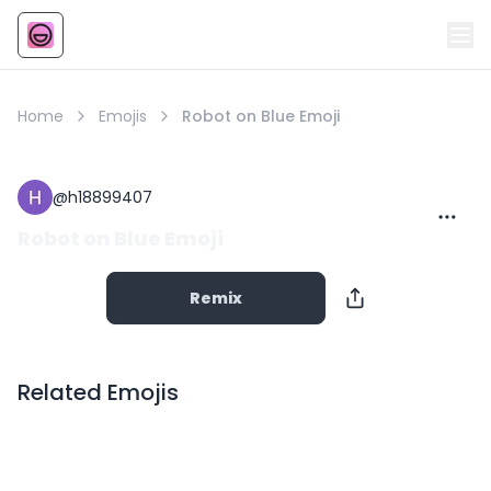
Emoji
AI Emoji
Home
Emojis
Robot on Blue Emoji
@
h18899407
Robot on Blue Emoji
Remix
Related Emojis