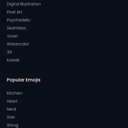
Digital Illustration
Pixel Art
Psychedelic
Seamless
Voxel
Watercolor
3d
Kawaii
Popular Emojis
Kitchen
Heart
Nerd
Star
Shrug