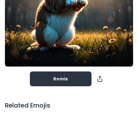
Remix
Related Emojis
Copy