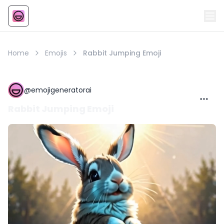
Emoji
AI Emoji
Home
Emojis
Rabbit Jumping Emoji
@
emojigeneratorai
Rabbit Jumping Emoji