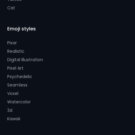
Cat
Emoji styles
Pixar
Realistic
Digital Illustration
Pixel Art
Psychedelic
Seamless
Voxel
Watercolor
3d
Kawaii