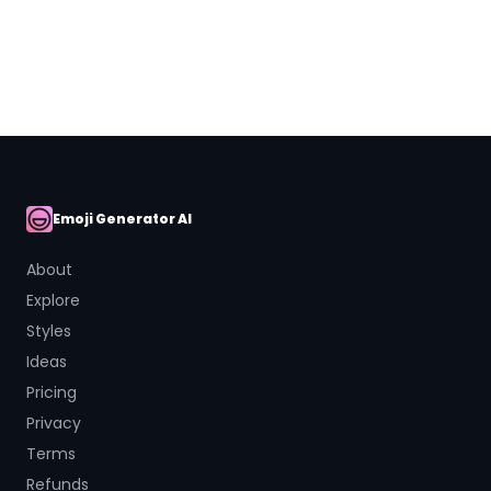
Close
Emoji Generator AI
AI Emoji
About
Explore
Styles
Ideas
Pricing
Privacy
Terms
Refunds