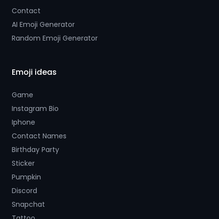
Contact
AI Emoji Generator
Random Emoji Generator
Emoji ideas
Game
Instagram Bio
Iphone
Contact Names
Birthday Party
Sticker
Pumpkin
Discord
Snapchat
Tattoo