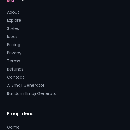
AI Emoji
About
Explore
Styles
Ideas
Pricing
Privacy
Terms
Refunds
Contact
AI Emoji Generator
Random Emoji Generator
Emoji ideas
Game