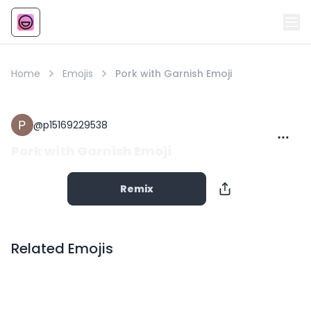
Emoji
AI Emoji
Home
Emojis
Pork with Garnish Emoji
@
p15169229538
Pork with Garnish Emoji
Remix
Related Emojis