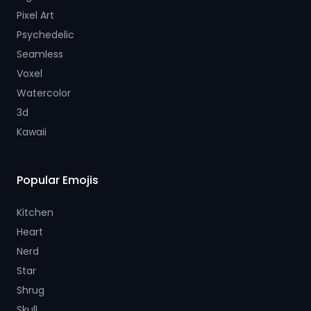
Pixel Art
Psychedelic
Seamless
Voxel
Watercolor
3d
Kawaii
Popular Emojis
Kitchen
Heart
Nerd
Star
Shrug
Skull