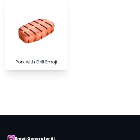
Copy
Close
Pork with Grill Emoji
Emoji Generator AI