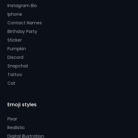
Instagram Bio
Iphone
Contact Names
Birthday Party
Sticker
Pumpkin
Discord
Snapchat
Tattoo
Cat
Emoji styles
Pixar
Realistic
Digital Illustration