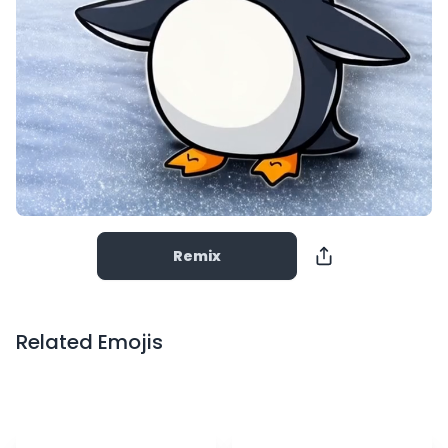
Remix
Related Emojis