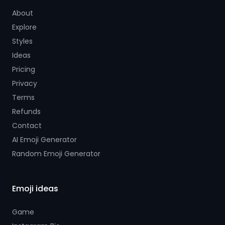
About
Explore
Styles
Ideas
Pricing
Privacy
Terms
Refunds
Contact
AI Emoji Generator
Random Emoji Generator
Emoji ideas
Game