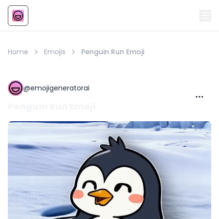
Emoji
AI Emoji
Home
Emojis
Penguin Run Emoji
@
emojigeneratorai
Penguin Run Emoji