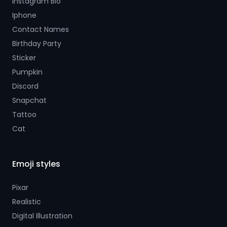
Instagram Bio
Iphone
Contact Names
Birthday Party
Sticker
Pumpkin
Discord
Snapchat
Tattoo
Cat
Emoji styles
Pixar
Realistic
Digital Illustration