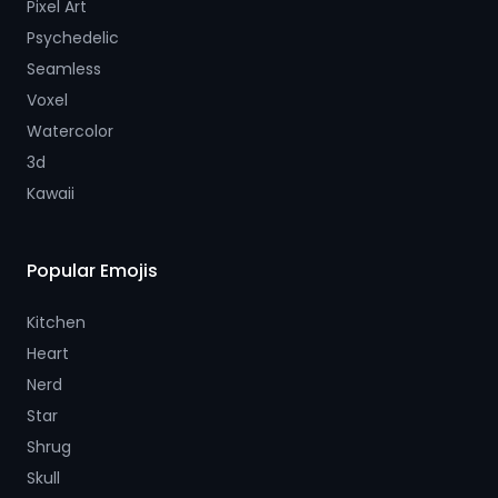
Pixel Art
Psychedelic
Seamless
Voxel
Watercolor
3d
Kawaii
Popular Emojis
Kitchen
Heart
Nerd
Star
Shrug
Skull