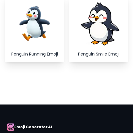
Copy
Close
Penguin Running Emoji
Penguin Smile Emoji
Emoji Generator AI
AI Emoji