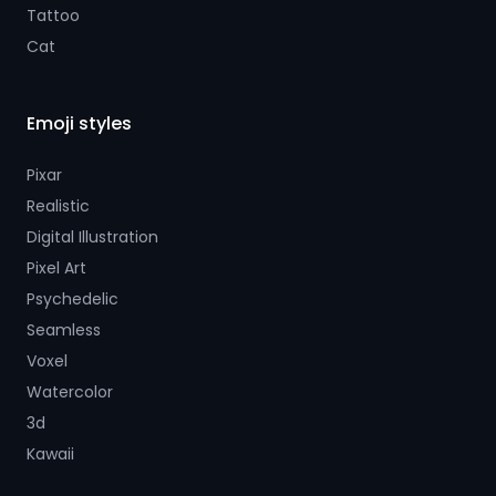
Tattoo
Cat
Emoji styles
Pixar
Realistic
Digital Illustration
Pixel Art
Psychedelic
Seamless
Voxel
Watercolor
3d
Kawaii