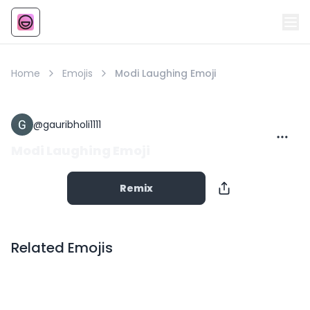
Emoji
AI Emoji
Home
Emojis
Modi Laughing Emoji
@
gauribholi1111
Modi Laughing Emoji
Remix
Related Emojis
Copy