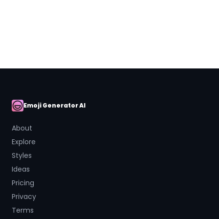
Close
Emoji Generator AI
AI Emoji
About
Explore
Styles
Ideas
Pricing
Privacy
Terms