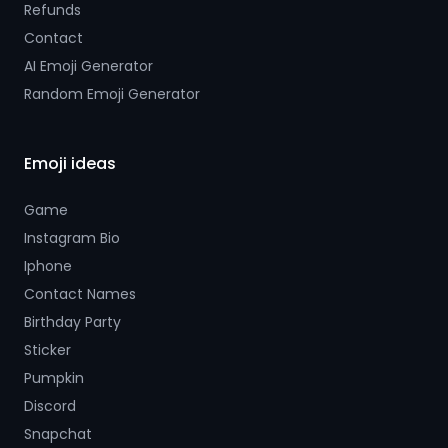
Refunds
Contact
AI Emoji Generator
Random Emoji Generator
Emoji ideas
Game
Instagram Bio
Iphone
Contact Names
Birthday Party
Sticker
Pumpkin
Discord
Snapchat