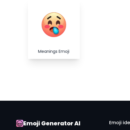
Meanings Emoji
Emoji Generator AI
Emoji id
AI Emoji