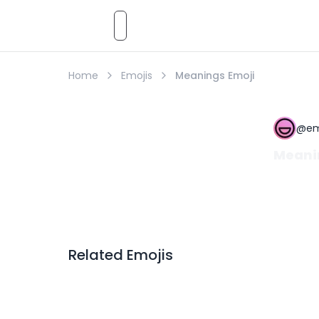
Emoji
AI
Styles
Emojis
Pricing
Emoji
Home
Emojis
Meanings Emoji
@
em
Meani
Related Emojis