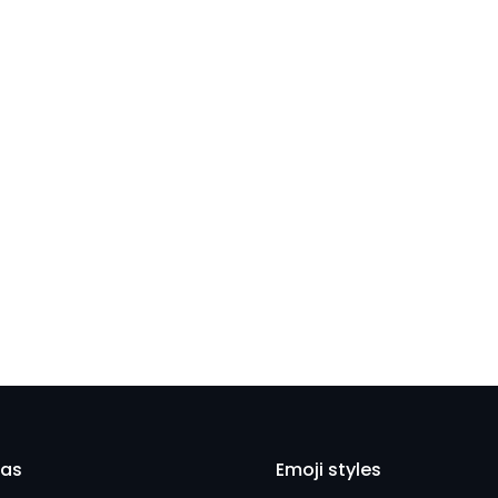
Close
eas
Emoji styles