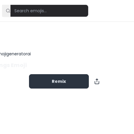
ojigeneratorai
ngs Emoji
Remix
Copy