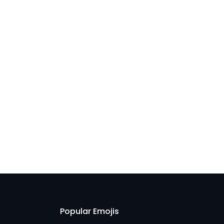
Popular Emojis