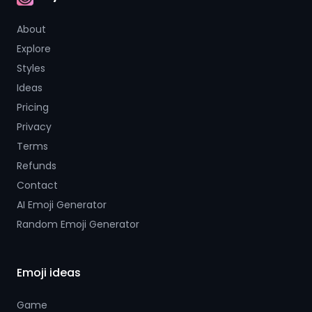
AI Emoji
About
Explore
Styles
Ideas
Pricing
Privacy
Terms
Refunds
Contact
AI Emoji Generator
Random Emoji Generator
Emoji ideas
Game