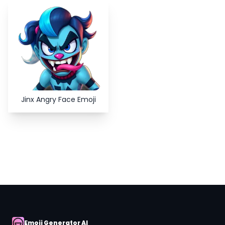
Copy
Close
Jinx Angry Face Emoji
Emoji Generator AI