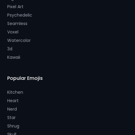
Pixel Art
Psychedelic
Seamless
Voxel
Watercolor
3d
Kawaii
Popular Emojis
Kitchen
Heart
Nerd
Star
Shrug
Skull