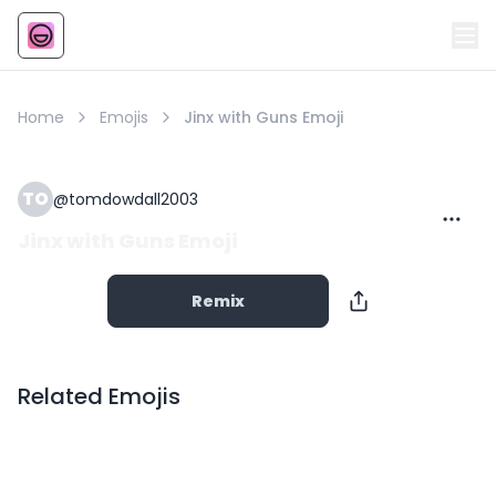
Emoji
AI Emoji
Home
Emojis
Jinx with Guns Emoji
TO
@
tomdowdall2003
Jinx with Guns Emoji
Remix
Related Emojis