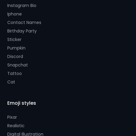
Instagram Bio
Iphone
Contact Names
Birthday Party
Sticker
Pumpkin
Discord
Snapchat
Tattoo
Cat
Emoji styles
Pixar
Realistic
Digital Illustration