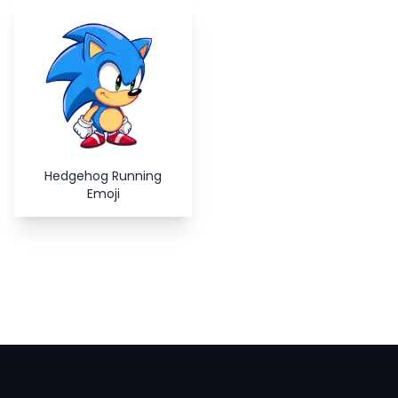
Copy
Close
Hedgehog Running
Emoji