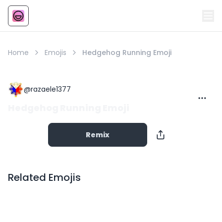
Emoji
AI Emoji
Home
Emojis
Hedgehog Running Emoji
@
razaele1377
Hedgehog Running Emoji
Remix
Related Emojis