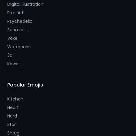
Digital Illustration
Pixel Art
Psychedelic
Seamless
Voxel
Watercolor
3d
Kawaii
Popular Emojis
Kitchen
Heart
Nerd
Star
Shrug