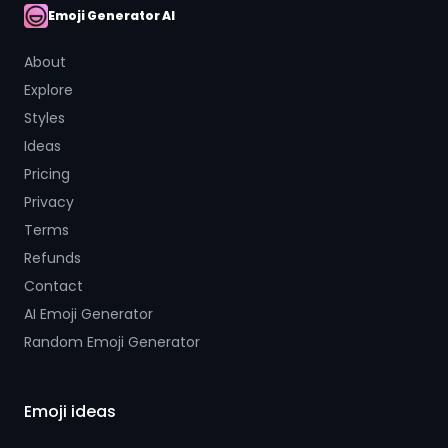
Emoji Generator AI
AI Emoji
About
Explore
Styles
Ideas
Pricing
Privacy
Terms
Refunds
Contact
AI Emoji Generator
Random Emoji Generator
Emoji ideas