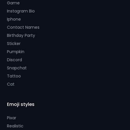
Game
Instagram Bio
Iphone
Contact Names
Birthday Party
Sticker
Pumpkin
Discord
Snapchat
Tattoo
Cat
Emoji styles
Pixar
Realistic