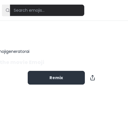
ojigeneratorai
the movie Emoji
Remix
Copy