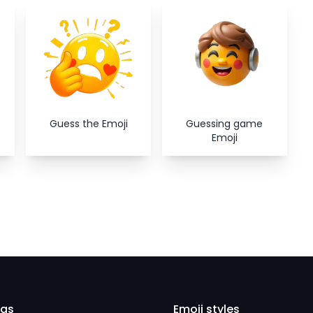
Close
Guess the Emoji
Guessing game
Emoji
eas
Emoji styles