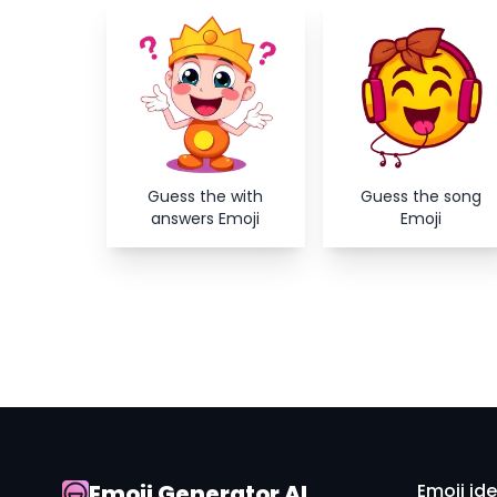
Guess the with
Guess the song
answers Emoji
Emoji
Emoji Generator AI
Emoji id