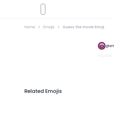
Emoji
AI
Styles
Emojis
Pricing
Emoji
Home
Emojis
Guess the movie Emoji
@
em
Guess 
Related Emojis