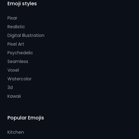
Emoji styles
Pixar
Realistic
Digital Illustration
Pixel Art
Psychedelic
Seamless
Voxel
Watercolor
3d
Kawaii
Popular Emojis
Kitchen