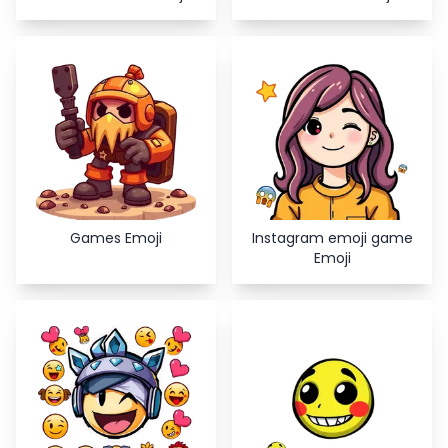
Games Emoji
Instagram emoji game
Emoji