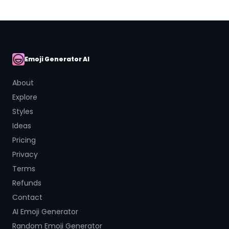
Emoji Generator AI
AI Emoji
About
Explore
Styles
Ideas
Pricing
Privacy
Terms
Refunds
Contact
AI Emoji Generator
Random Emoji Generator