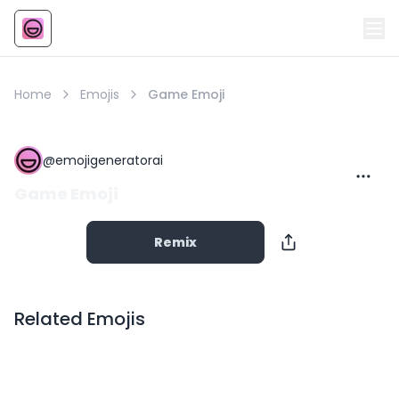
Emoji
AI Emoji
Home
Emojis
Game Emoji
@
emojigeneratorai
Game Emoji
Remix
Related Emojis