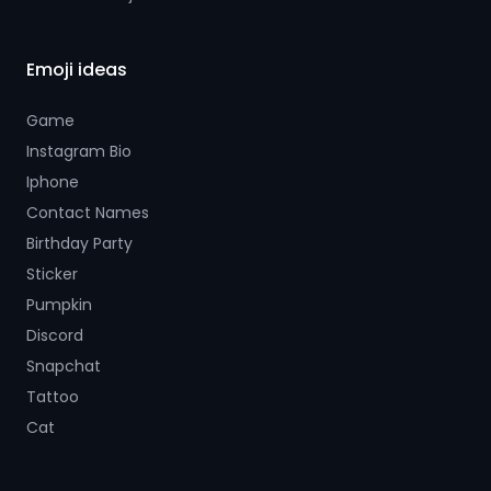
Emoji ideas
Game
Instagram Bio
Iphone
Contact Names
Birthday Party
Sticker
Pumpkin
Discord
Snapchat
Tattoo
Cat