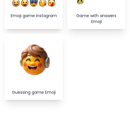
Emoji game instagram
Game with answers
Emoji
Guessing game Emoji