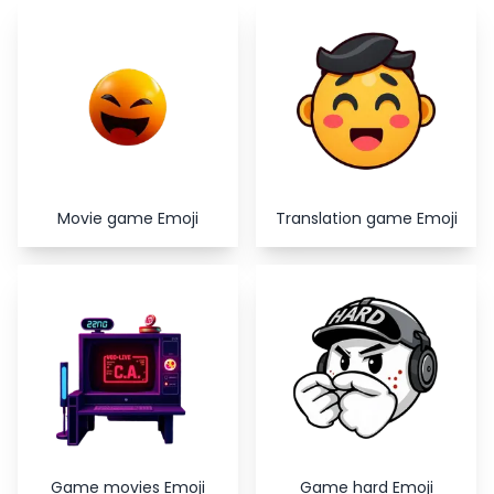
Copy
Close
Movie game Emoji
Translation game Emoji
Game movies Emoji
Game hard Emoji