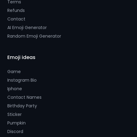
Terms
Refunds
Contact
AI Emoji Generator
Random Emoji Generator
Emoji ideas
Game
Instagram Bio
Iphone
Contact Names
Birthday Party
Sticker
Pumpkin
Discord