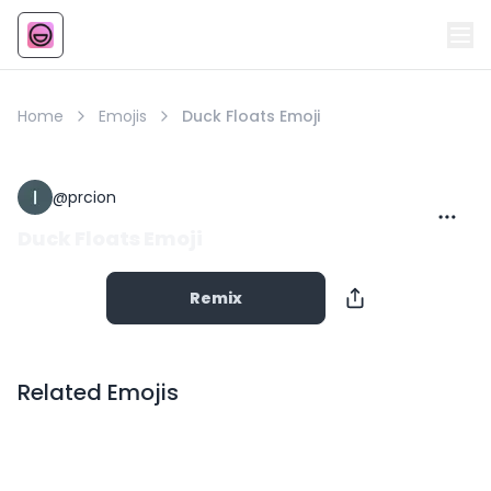
Emoji
AI Emoji
Home
Emojis
Duck Floats Emoji
@
prcion
Duck Floats Emoji
Remix
Related Emojis