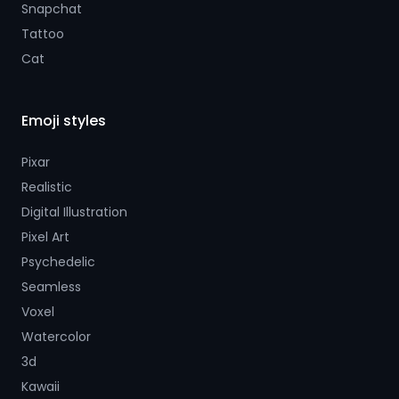
Snapchat
Tattoo
Cat
Emoji styles
Pixar
Realistic
Digital Illustration
Pixel Art
Psychedelic
Seamless
Voxel
Watercolor
3d
Kawaii