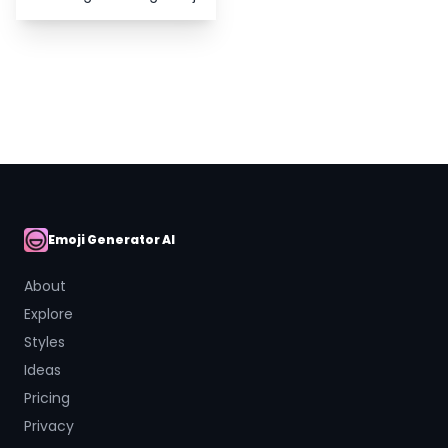
Emoji Generator AI
AI Emoji
About
Explore
Styles
Ideas
Pricing
Privacy