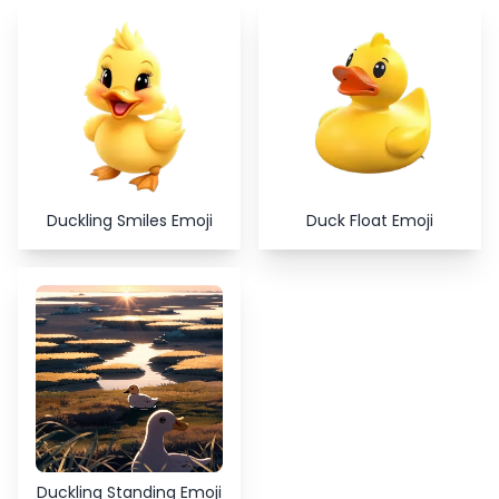
Copy
Close
Duckling Smiles Emoji
Duck Float Emoji
Duckling Standing Emoji