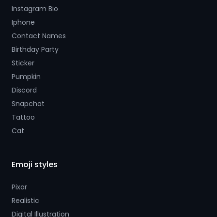
Instagram Bio
Iphone
Contact Names
Birthday Party
Sticker
Pumpkin
Discord
Snapchat
Tattoo
Cat
Emoji styles
Pixar
Realistic
Digital Illustration