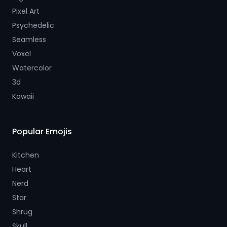
Pixel Art
Psychedelic
Seamless
Voxel
Watercolor
3d
Kawaii
Popular Emojis
Kitchen
Heart
Nerd
Star
Shrug
Skull