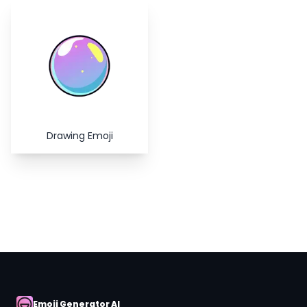
Copy
Close
Drawing Emoji
Emoji Generator AI