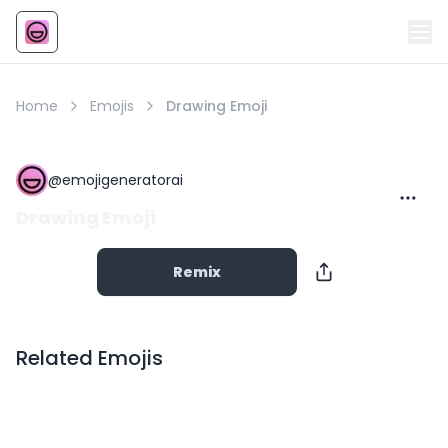
Emoji
AI Emoji
Home
Emojis
Drawing Emoji
@
emojigeneratorai
Drawing Emoji
Remix
Related Emojis