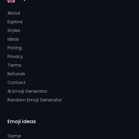
AI Emoji
About
Explore
Styles
Ideas
Pricing
Privacy
Terms
Refunds
Contact
AI Emoji Generator
Random Emoji Generator
Emoji ideas
Game