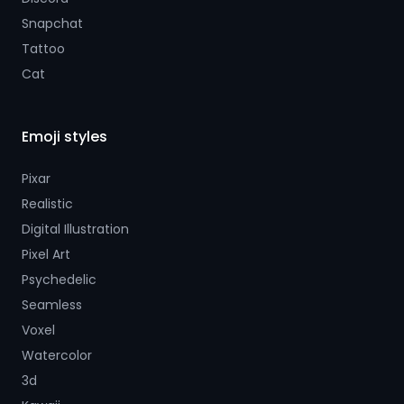
Snapchat
Tattoo
Cat
Emoji styles
Pixar
Realistic
Digital Illustration
Pixel Art
Psychedelic
Seamless
Voxel
Watercolor
3d