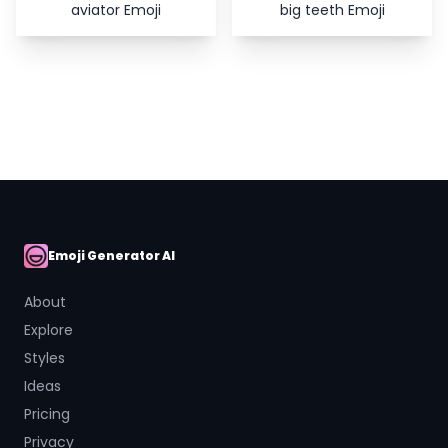
aviator Emoji
big teeth Emoji
Emoji Generator AI
AI Emoji
About
Explore
Styles
Ideas
Pricing
Privacy