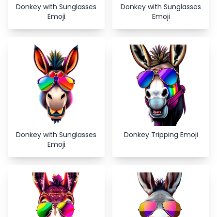
Donkey with Sunglasses
Donkey with Sunglasses
Emoji
Emoji
Donkey with Sunglasses
Donkey Tripping Emoji
Emoji