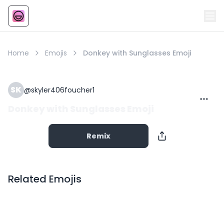
Emoji
AI Emoji
Home
Emojis
Donkey with Sunglasses Emoji
SK
@
skyler406foucher1
Donkey with Sunglasses Emoji
Remix
Related Emojis