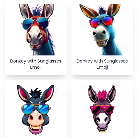
Copy
Close
Donkey with Sunglasses
Donkey with Sunglasses
Emoji
Emoji