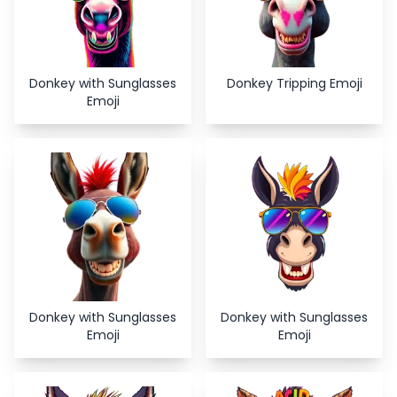
Donkey with Sunglasses
Donkey Tripping Emoji
Emoji
Donkey with Sunglasses
Donkey with Sunglasses
Emoji
Emoji