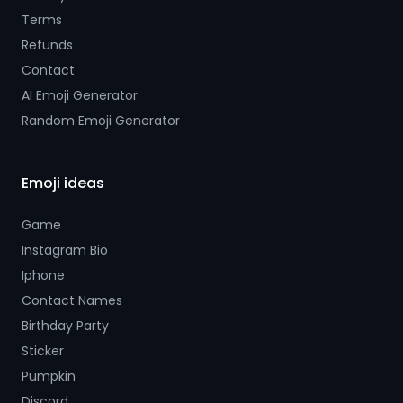
Terms
Refunds
Contact
AI Emoji Generator
Random Emoji Generator
Emoji ideas
Game
Instagram Bio
Iphone
Contact Names
Birthday Party
Sticker
Pumpkin
Discord