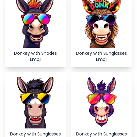
Donkey with Shades
Donkey with Sunglasses
Emoji
Emoji
Donkey with Sunglasses
Donkey with Sunglasses