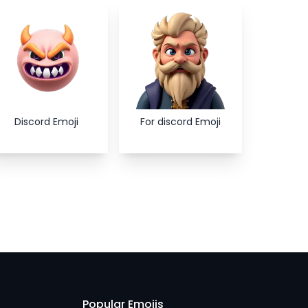
Discord Emoji
For discord Emoji
Popular Emojis