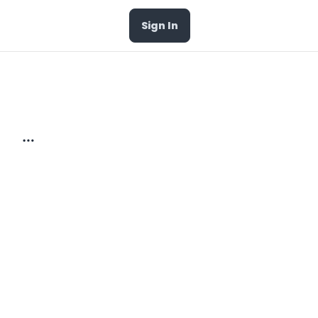
Sign In