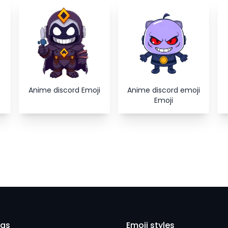
Close
Anime discord Emoji
Anime discord emoji
Emoji
eas
Emoji styles