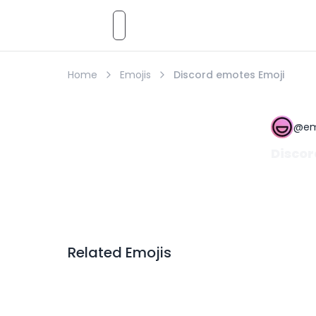
Emoji
AI
Styles
Emojis
Pricing
Emoji
Home
Emojis
Discord emotes Emoji
@
em
Discor
Related Emojis