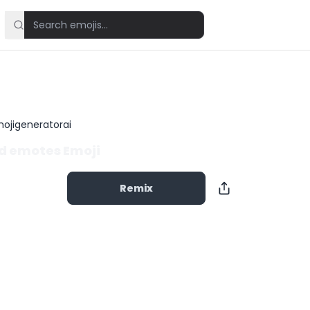
ojigeneratorai
d emotes Emoji
Remix
Copy