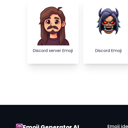
Discord server Emoji
Discord Emoji
Emoji Generator AI
Emoji id