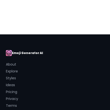
Close
Emoji Generator AI
AI Emoji
About
Explore
Styles
Ideas
Pricing
Privacy
Terms