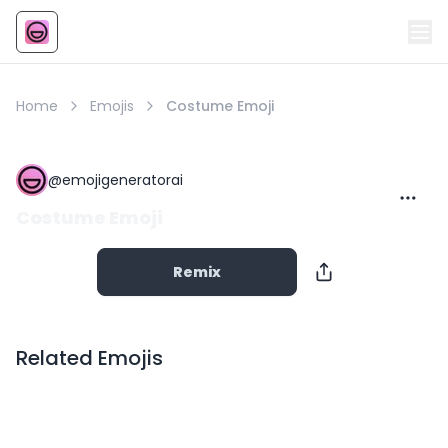
Emoji
AI Emoji
Home
Emojis
Costume Emoji
@
emojigeneratorai
Costume Emoji
Remix
Related Emojis
Copy