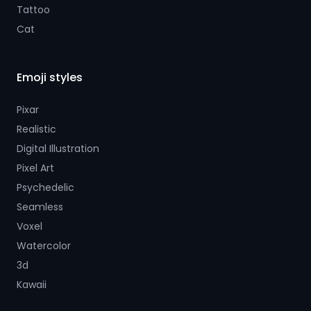
Tattoo
Cat
Emoji styles
Pixar
Realistic
Digital Illustration
Pixel Art
Psychedelic
Seamless
Voxel
Watercolor
3d
Kawaii