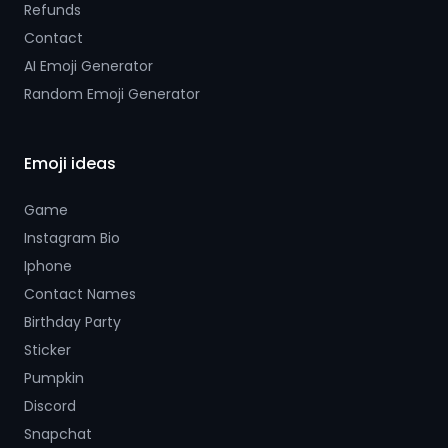
Refunds
Contact
AI Emoji Generator
Random Emoji Generator
Emoji ideas
Game
Instagram Bio
Iphone
Contact Names
Birthday Party
Sticker
Pumpkin
Discord
Snapchat