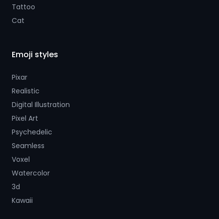
Tattoo
Cat
Emoji styles
Pixar
Realistic
Digital Illustration
Pixel Art
Psychedelic
Seamless
Voxel
Watercolor
3d
Kawaii