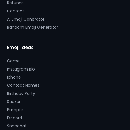
Refunds
Contact
AI Emoji Generator
Random Emoji Generator
Emoji ideas
Game
Instagram Bio
Iphone
Contact Names
Birthday Party
Sticker
Pumpkin
Discord
Snapchat