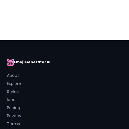
Close
Emoji Generator AI
AI Emoji
About
Explore
Styles
Ideas
Pricing
Privacy
Terms