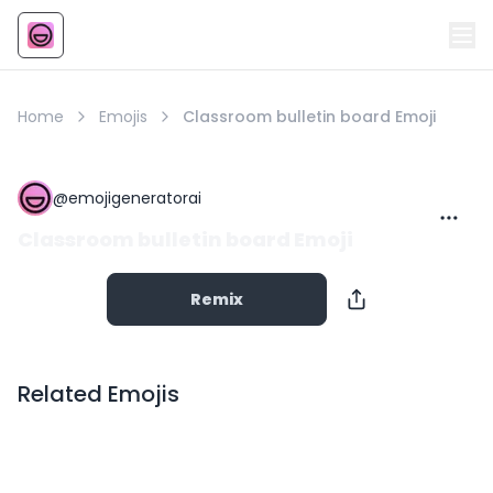
Emoji
AI Emoji
Home
Emojis
Classroom bulletin board Emoji
@
emojigeneratorai
Classroom bulletin board Emoji
Remix
Related Emojis
Copy