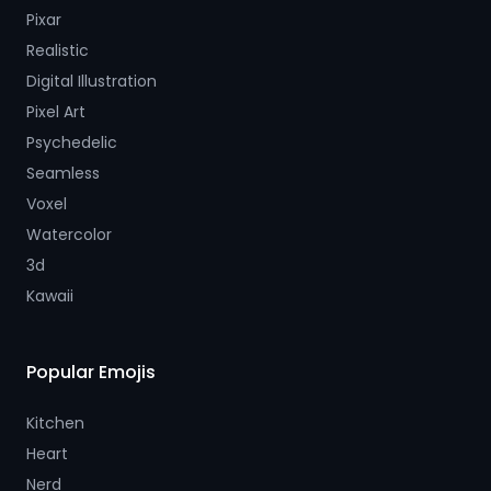
Pixar
Realistic
Digital Illustration
Pixel Art
Psychedelic
Seamless
Voxel
Watercolor
3d
Kawaii
Popular Emojis
Kitchen
Heart
Nerd