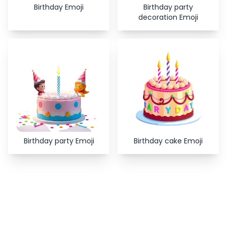
Birthday Emoji
Birthday party
decoration Emoji
Birthday party Emoji
Birthday cake Emoji