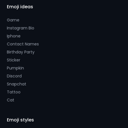
Emoji ideas
Game
Instagram Bio
Iphone
Contact Names
Birthday Party
Sticker
Pumpkin
Discord
Snapchat
Tattoo
Cat
Emoji styles