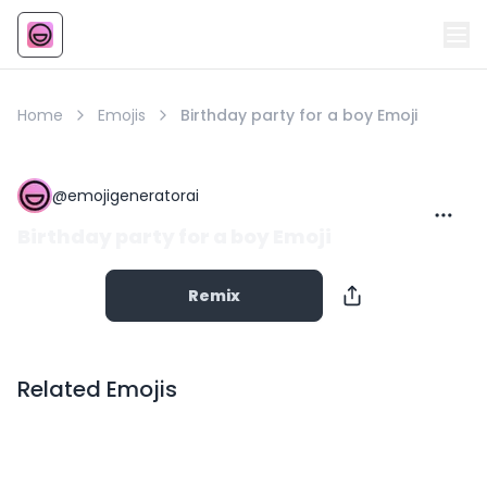
Emoji
AI Emoji
Home
Emojis
Birthday party for a boy Emoji
@
emojigeneratorai
Birthday party for a boy Emoji
Remix
Related Emojis