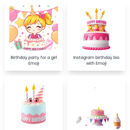
Copy
Close
Birthday party for a girl
Instagram birthday bio
Emoji
with Emoji