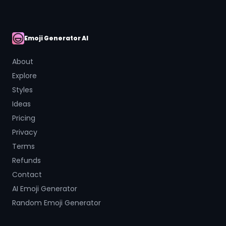
Emoji Generator AI
AI Emoji
About
Explore
Styles
Ideas
Pricing
Privacy
Terms
Refunds
Contact
AI Emoji Generator
Random Emoji Generator