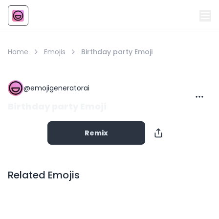
Emoji
AI Emoji
Home
Emojis
Birthday party Emoji
@
emojigeneratorai
Birthday party Emoji
Remix
Related Emojis