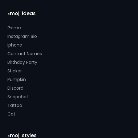
Emoji ideas
Game
Instagram Bio
Iphone
Contact Names
Birthday Party
Sticker
Pumpkin
Discord
Snapchat
Tattoo
Cat
Emoji styles