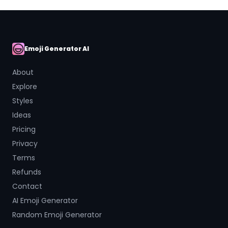
Emoji Generator AI
AI Emoji
About
Explore
Styles
Ideas
Pricing
Privacy
Terms
Refunds
Contact
AI Emoji Generator
Random Emoji Generator