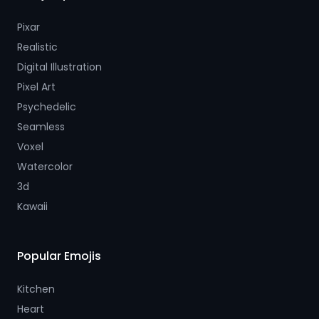
Pixar
Realistic
Digital Illustration
Pixel Art
Psychedelic
Seamless
Voxel
Watercolor
3d
Kawaii
Popular Emojis
Kitchen
Heart