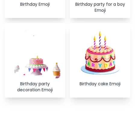
Birthday Emoji
Birthday party for a boy
Emoji
Birthday party
Birthday cake Emoji
decoration Emoji