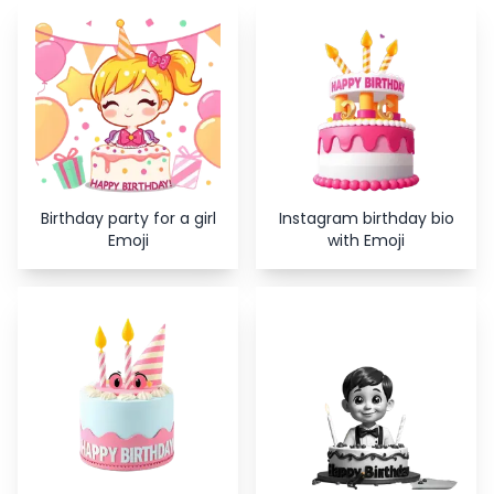
Copy
Close
Birthday party for a girl
Instagram birthday bio
Emoji
with Emoji