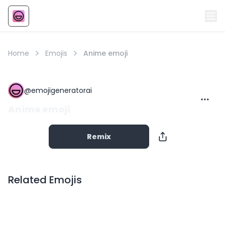
Emoji
AI Emoji
Home
Emojis
Anime emoji
@
emojigeneratorai
Anime emoji
Remix
Related Emojis