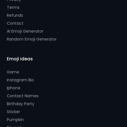
Terms
Refunds
Contact
AI Emoji Generator
Random Emoji Generator
Emoji ideas
Game
Instagram Bio
Iphone
Contact Names
Birthday Party
Sticker
Pumpkin