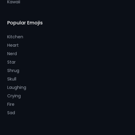
Kawaii
Popular Emojis
Kitchen
Heart
Nerd
Star
Shrug
Skull
Laughing
Crying
Fire
Sad