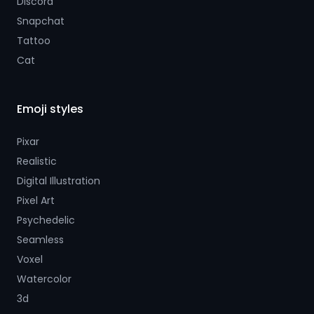
Discord
Snapchat
Tattoo
Cat
Emoji styles
Pixar
Realistic
Digital Illustration
Pixel Art
Psychedelic
Seamless
Voxel
Watercolor
3d