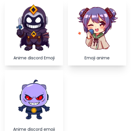
Copy
Close
Anime discord Emoji
Emoji anime
Anime discord emoji