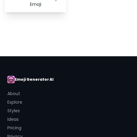
Emoji
Emoji Generator AI
AI Emoji
About
Explore
Styles
Ideas
Pricing
Privacy