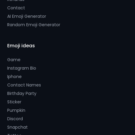
Contact
AI Emoji Generator
Random Emoji Generator
Emoji ideas
Game
Instagram Bio
Iphone
Contact Names
Birthday Party
Sticker
Pumpkin
Discord
Snapchat