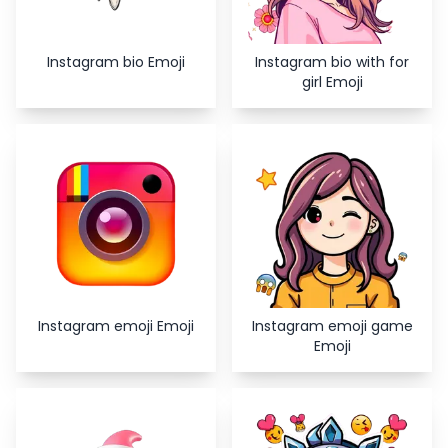
Instagram bio Emoji
Instagram bio with for
girl Emoji
Instagram emoji Emoji
Instagram emoji game
Emoji