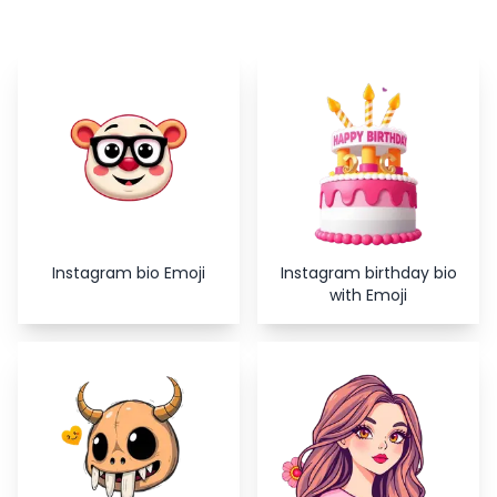
Copy
Close
Instagram bio Emoji
Instagram birthday bio
with Emoji