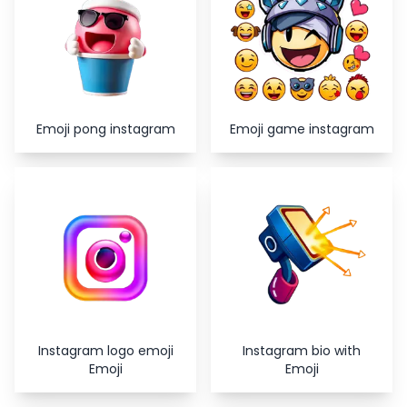
Emoji pong instagram
Emoji game instagram
Instagram logo emoji
Instagram bio with
Emoji
Emoji