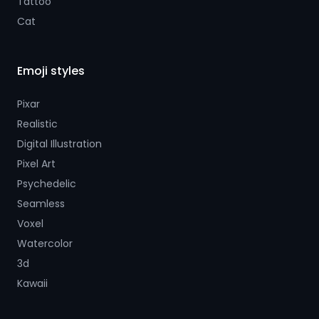
Tattoo
Cat
Emoji styles
Pixar
Realistic
Digital Illustration
Pixel Art
Psychedelic
Seamless
Voxel
Watercolor
3d
Kawaii