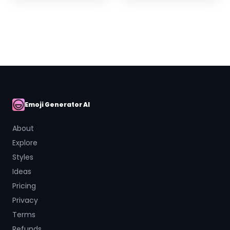
Emoji Generator AI
AI Emoji
About
Explore
Styles
Ideas
Pricing
Privacy
Terms
Refunds