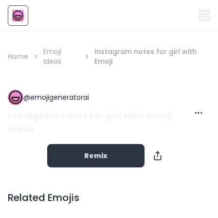
Emoji
AI Emoji
Emoji
Instagram notes for girl with
Home
Ideas
Emoji
@
emojigeneratorai
Instagram notes for girl with emoji
ideas
Remix
Related Emojis