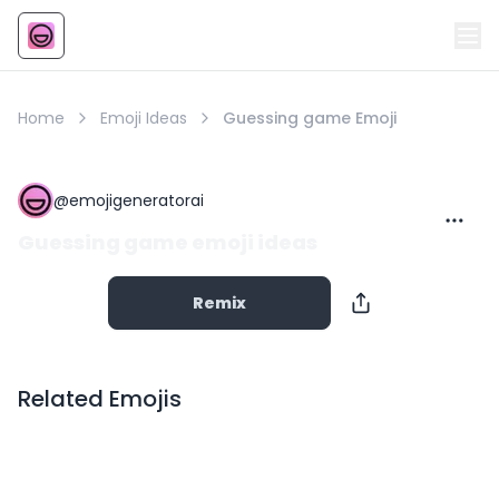
Emoji
AI Emoji
Home
Emoji Ideas
Guessing game Emoji
@
emojigeneratorai
Guessing game emoji ideas
Remix
Related Emojis
Copy