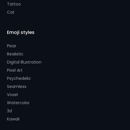
Tattoo
Cat
Emoji styles
Pixar
Realistic
Digital Illustration
Pixel Art
Psychedelic
Seamless
Voxel
Watercolor
3d
Kawaii