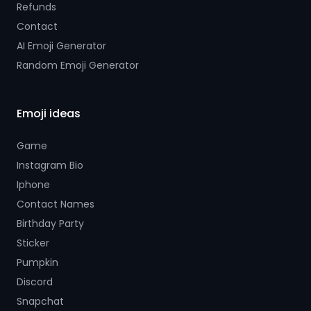
Refunds
Contact
AI Emoji Generator
Random Emoji Generator
Emoji ideas
Game
Instagram Bio
Iphone
Contact Names
Birthday Party
Sticker
Pumpkin
Discord
Snapchat