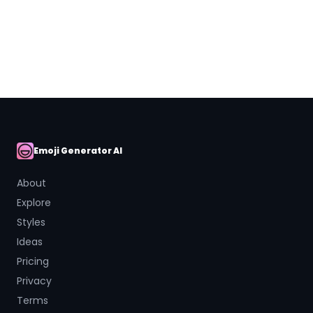
Close
Emoji Generator AI
AI Emoji
About
Explore
Styles
Ideas
Pricing
Privacy
Terms