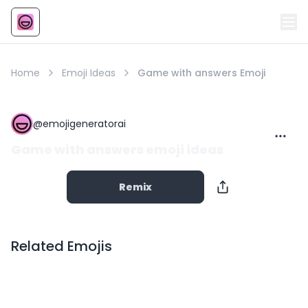
Emoji
AI Emoji
Home
Emoji Ideas
Game with answers Emoji
@
emojigeneratorai
Game with answers emoji ideas
Remix
Related Emojis