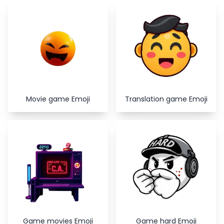
Copy
Close
Movie game Emoji
Translation game Emoji
Game movies Emoji
Game hard Emoji