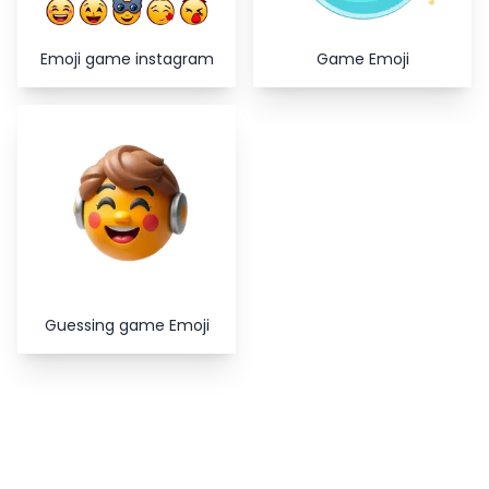
Emoji game instagram
Game Emoji
Guessing game Emoji