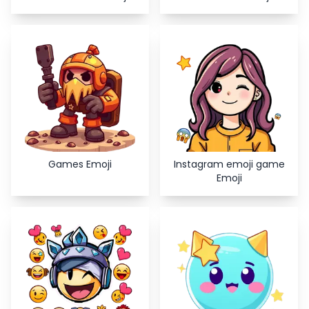
Games Emoji
Instagram emoji game
Emoji