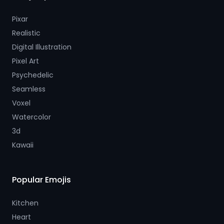
Pixar
Realistic
Digital Illustration
Pixel Art
Psychedelic
Seamless
Voxel
Watercolor
3d
Kawaii
Popular Emojis
Kitchen
Heart