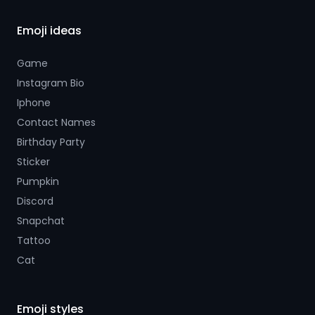
Emoji ideas
Game
Instagram Bio
Iphone
Contact Names
Birthday Party
Sticker
Pumpkin
Discord
Snapchat
Tattoo
Cat
Emoji styles