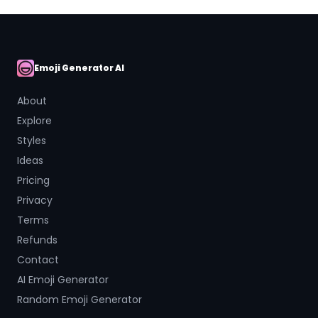
Emoji Generator AI
AI Emoji
About
Explore
Styles
Ideas
Pricing
Privacy
Terms
Refunds
Contact
AI Emoji Generator
Random Emoji Generator