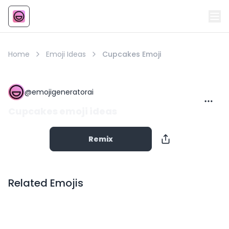
Emoji
AI Emoji
Home
Emoji Ideas
Cupcakes Emoji
@
emojigeneratorai
Cupcakes emoji ideas
Remix
Related Emojis
Copy