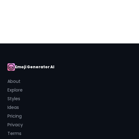
Close
Emoji Generator AI
AI Emoji
About
Explore
Styles
Ideas
Pricing
Privacy
Terms