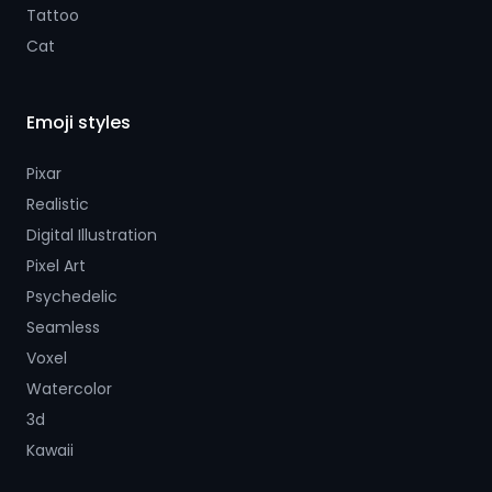
Tattoo
Cat
Emoji styles
Pixar
Realistic
Digital Illustration
Pixel Art
Psychedelic
Seamless
Voxel
Watercolor
3d
Kawaii