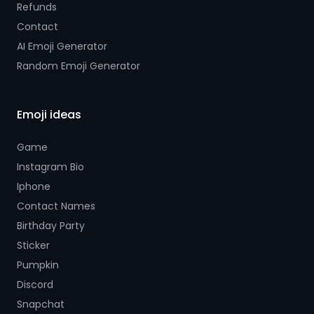
Refunds
Contact
AI Emoji Generator
Random Emoji Generator
Emoji ideas
Game
Instagram Bio
Iphone
Contact Names
Birthday Party
Sticker
Pumpkin
Discord
Snapchat