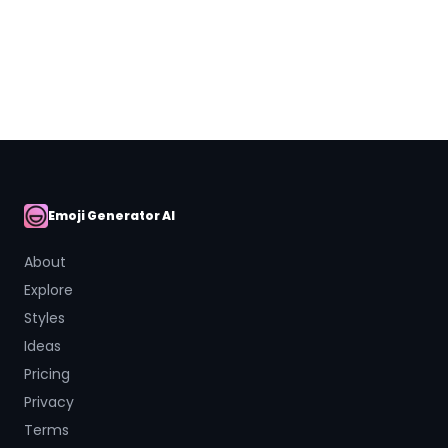
Close
Emoji Generator AI
AI Emoji
About
Explore
Styles
Ideas
Pricing
Privacy
Terms