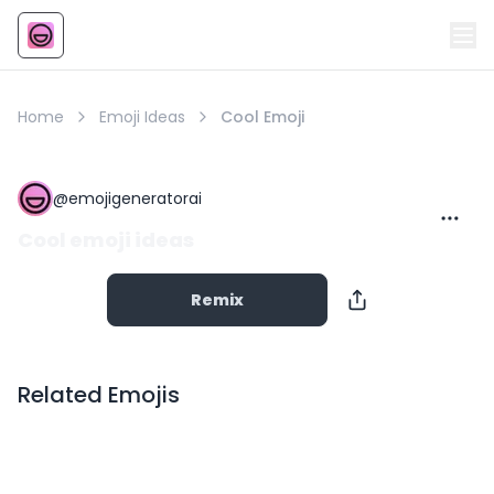
Emoji
AI Emoji
Home
Emoji Ideas
Cool Emoji
@
emojigeneratorai
Cool emoji ideas
Remix
Related Emojis
Copy