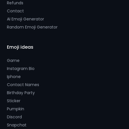
Refunds
Contact
AI Emoji Generator
Random Emoji Generator
Emoji ideas
Game
Instagram Bio
Iphone
Contact Names
Birthday Party
Sticker
Pumpkin
Discord
Snapchat