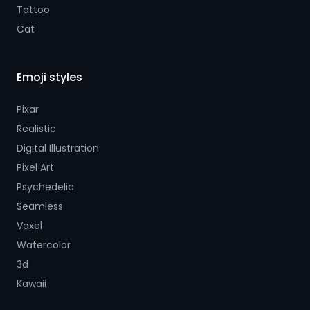
Tattoo
Cat
Emoji styles
Pixar
Realistic
Digital Illustration
Pixel Art
Psychedelic
Seamless
Voxel
Watercolor
3d
Kawaii