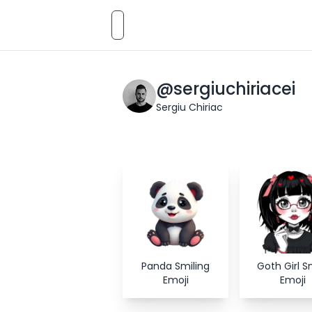
Emoji
AI
Styles
Emojis
Pricing
Emoji
@
sergiuchiriacei
Sergiu Chiriac
Panda Smiling
Goth Girl S
Emoji
Emoji