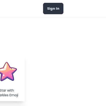
Sign In
Star with
rkles Emoji