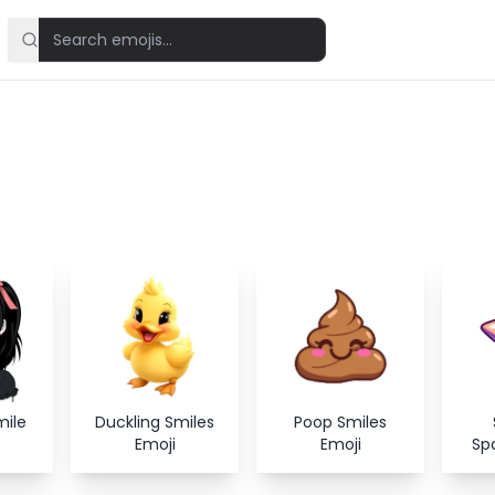
mile
Duckling Smiles
Poop Smiles
Emoji
Emoji
Spa