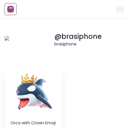
Emoji
AI Emoji
@
brasiphone
brasiphone
Orca with Crown Emoji